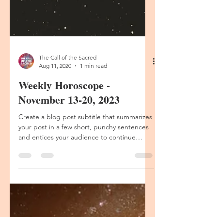
The Call of the Sacred
Aug 11, 2020
1 min read
Weekly Horoscope -
November 13-20, 2023
Create a blog post subtitle that summarizes
your post in a few short, punchy sentences
and entices your audience to continue
reading....