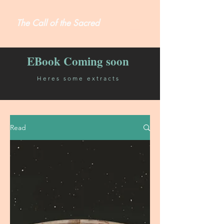
The Call of the Sacred
EBook Coming soon
Heres some extracts
Read