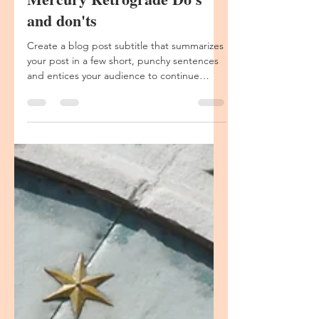
The Call of the Sacred
Aug 11, 2020
1 min read
Mercury Retrograde Do's
Create a blog post subtitle that summarizes
your post in a few short, punchy sentences
and entices your audience to continue
reading....