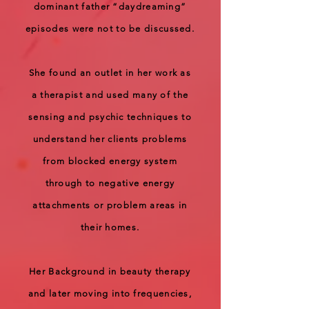
dominant father “daydreaming”
episodes were not to be discussed.
She found an outlet in her work as
a therapist and used many of the
sensing and psychic techniques to
understand her clients problems
from blocked energy system
through to negative energy
attachments or problem areas in
their homes.
Her Background in beauty therapy
and later moving into frequencies,