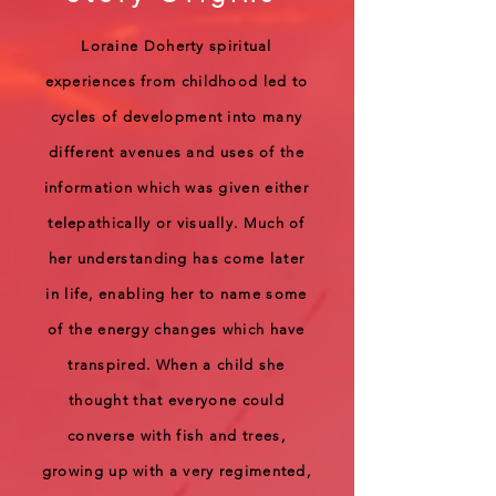
Loraine Doherty spiritual
experiences from childhood led to
cycles of development into many
different avenues and uses of the
information which was given either
telepathically or visually. Much of
her understanding has come later
in life, enabling her to name some
of the energy changes which have
transpired. When a child she
thought that everyone could
converse with fish and trees,
growing up with a very regimented,