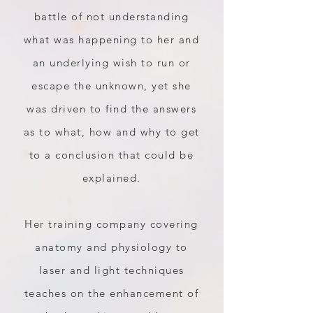
battle of not understanding
what was happening to her and
an underlying wish to run or
escape the unknown, yet she
was driven to find the answers
as to what, how and why to get
to a conclusion that could be
explained.
Her training company covering
anatomy and physiology to
laser and light techniques
teaches on the enhancement of