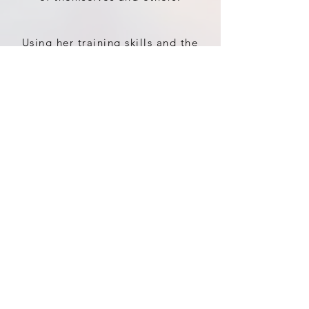
Using her training skills and the
knowledge of body mind
connections, including certain
meditations, discussions and
hands on therapy treatments it’s
a transformative time.
Having many times given
messages to her clients and
coaching some back to living a
life after illness, she has used
her ability with connection to