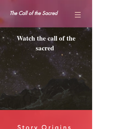
The Call of the Sacred
Watch the call of the
sacred
Story Origins