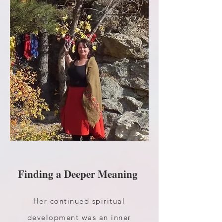
Finding a Deeper Meaning
Her continued spiritual
development was an inner