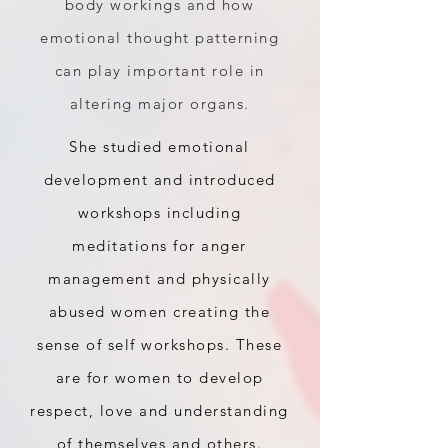
body workings and how
emotional thought patterning
can play important role in
altering major organs.
She studied emotional
development and introduced
workshops including
meditations for anger
management and physically
abused women creating the
sense of self workshops. These
are for women to develop
respect, love and understanding
of themselves and others.