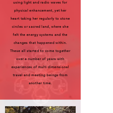
using light and radio waves for
physical enhancement, yet her
heart taking her regularly to stone
circles or sacred land, where she
felt the energy systems and the
changes that happened within.
These all started to come together
over a number of years with
experiences of multi dimensional
travel and meeting beings from
another time.